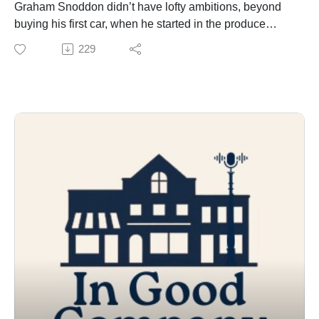
Graham Snoddon didn’t have lofty ambitions, beyond
buying his first car, when he started in the produce
department of his local grocer. At 16, few of us do. But it
229
wasn’t long before he started considering a big move,
with bigger challenges and bigger rewards within the
walls of Lindsay’s Valu-mart. Today, he and his wife
(and business partner!) Hannah’s last name is
synonymous with the downtown store. We take you
inside the big store with the small town feel to meet
new owners Graham and Hannah – who share the
story of their big leap.
In Good Company is a production of Wards Lawyers.
Original theme music by Jeremy Van Halteren.