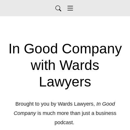
In Good Company
with Wards
Lawyers
Brought to you by Wards Lawyers,
In Good
Company
is much more than just a business
podcast.