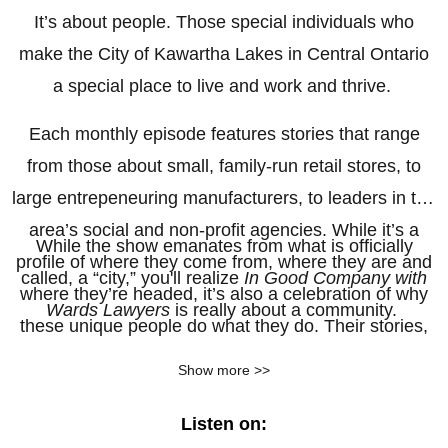
It’s about people. Those special individuals who
make the City of Kawartha Lakes in Central Ontario
a special place to live and work and thrive.
Each monthly episode features stories that range
from those about small, family-run retail stores, to
large entrepeneuring manufacturers, to leaders in the
area’s social and non-profit agencies. While it’s a
While the show emanates from what is officially
profile of where they come from, where they are and
called, a “city,” you'll realize
In Good Company with
where they’re headed, it’s also a celebration of why
Wards Lawyers
is really about a community.
these unique people do what they do. Their stories,
told in their own voices, wrapped around original
Show more >>
music by local musician, and local store owner,
Jeremy Van Halteren.
Listen on: