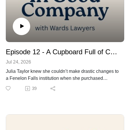
Episode 12 - A Cupboard Full of Community – And Frozen Yogurt!
Jul 24, 2026
Julia Taylor knew she couldn’t make drastic changes to
a Fenelon Falls institution when she purchased
Country Cupboard. The bulk food store had been
39
beloved by locals and cottagers for decades. But she
still managed to put her own personal stamp on the
store, especially when it comes to espousing – and
practicing – her strong environmental beliefs. We bring
you the story of the Fenelon Falls native, who's known
as much for her social consciousness as she is for