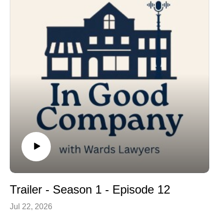
operating the area’s coolest frozen yogurt machine!
In Good Company is a production of Wards Lawyers.
Music by Jeremy Van Halteren and by Stella Panacci.
Trailer - Season 1 - Episode 12
Jul 22, 2026