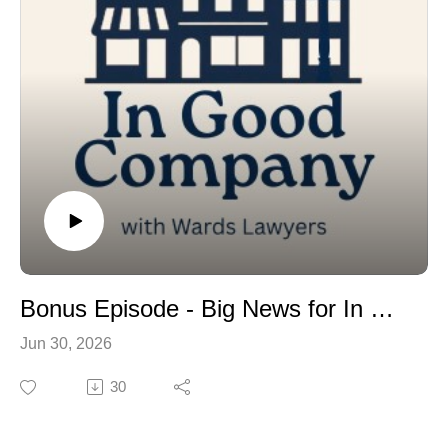
Classics on Kent is presented by Wards Lawyers, but it
comes together because of people who show up, year
after year, to help make it happen.
In this special episode, we introduce you to four of
them. In their own words - true to how this show has
always worked - they tell us what the day means to
them, and share a personal car memory of their own.
Classics on Kent takes place Sunday, July 19th, in
downtown Lindsay.
Bonus Episode - Big News for In Good Company
Jun 30, 2026
30