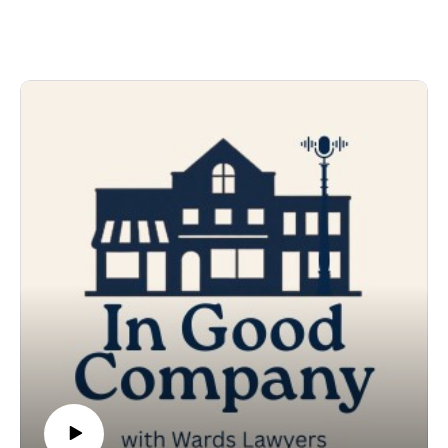
generation choose to carry on that legacy, together,
well, that’s something exceptional.
And Luke, Kyle and Jeff Richardson are fully invested
in Pineneedle Farms near Pontypool. Each studied and
developed their own unique skills when it comes to
raising a wide variety of trees from wee tiny seedlings.
None are prouder of this special partnership than
parents Paul and Tracy. We head to the farm where all
five Richardsons share the story of this extraordinary
business that ships around the world, but is rooted in
our community.
In Good Company is a production of Wards Lawyers.
Original theme music by Jeremy Van Halteren.