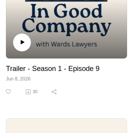
Trailer - Season 1 - Episode 9
Jun 8, 2026
30