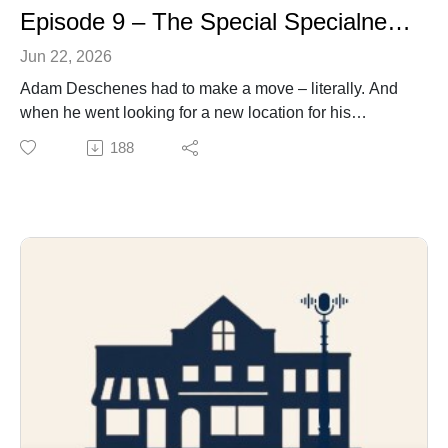
Episode 9 – The Special Specialness of The Spec
Jun 22, 2026
Adam Deschenes had to make a move – literally. And
when he went looking for a new location for his
Spectrum Fitness Centre, he admits his options were
188
limited. His eventual choice – a former rental business
on Lindsay’s Queen Street – initially raised eyebrows
from some of his closest and most trusted supporters;
they questioned whether the fitness/business
entrepreneur was up to the challenge of a major
transformation. How Adam met that challenge is a story
of not just his hard work and perseverance - but of
community spirit and clients stepping up to give back to
the man they believe has given them so much.
Theme music by Jeremy Van Halteren. And, for this
episode, also from The Rootmen.