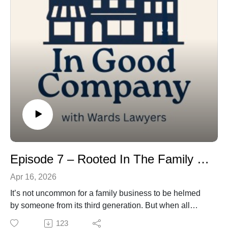
Episode 7 – Rooted In The Family Business
Apr 16, 2026
It’s not uncommon for a family business to be helmed
by someone from its third generation. But when all
three children – now young men – in that third
123