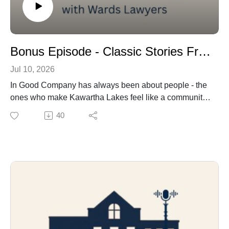
Bonus Episode - Classic Stories From Classics on Kent
Jul 10, 2026
In Good Company has always been about people - the
ones who make Kawartha Lakes feel like a community,
not just a city on a map. So it only makes sense that
40
when we set out to celebrate Classics on Kent, we
didn't point our mic at the cars. We pointed it at the
people behind them.
Every year, on the third Sunday of July, Lindsay's main
street transforms into a rolling museum of antique
vehicles - and a whole lot of joy, nostalgia, and
neighbours catching up. This year, it's also a lifeline for
Kawartha Lakes Food Source, raising funds and food
donations that matter well beyond the one day.