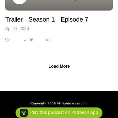
Trailer - Season 1 - Episode 7
Apr 11, 2026
36
Load More
Copyright 2025 All rights reserved.
Podcast Powered By
Podbean
Play this podcast on Podbean App