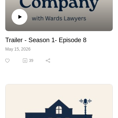
Trailer - Season 1- Episode 8
May 15, 2026
39