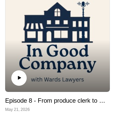
Episode 8 - From produce clerk to proprietor. The story of Snoddon’s Valu-mart
May 21, 2026